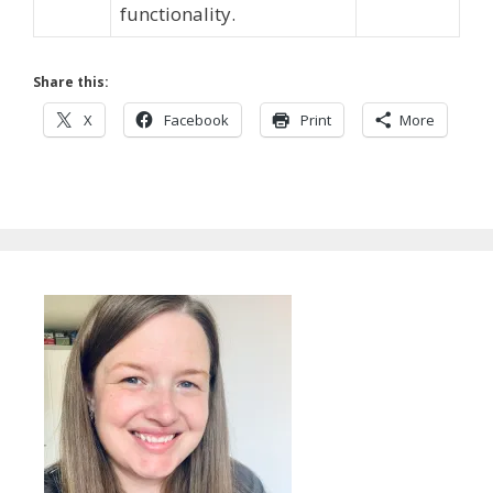
functionality.
Share this:
X
Facebook
Print
More