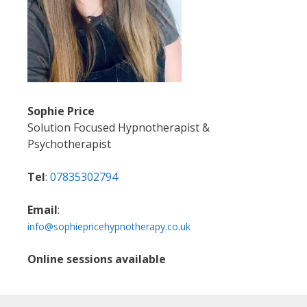
Sophie Price
Solution Focused Hypnotherapist &
Psychotherapist
Tel
:
07835302794
Email
:
info@sophiepricehypnotherapy.co.uk
Online sessions available