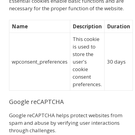
Essential cookies enable basic functions and are
necessary for the proper function of the website.
Name
Description
Duration
This cookie
is used to
store the
wpconsent_preferences
user's
30 days
cookie
consent
preferences.
Google reCAPTCHA
Google reCAPTCHA helps protect websites from
spam and abuse by verifying user interactions
through challenges.