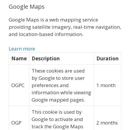
Google Maps
Google Maps is a web mapping service
providing satellite imagery, real-time navigation,
and location-based information.
Learn more
Name
Description
Duration
These cookies are used
by Google to store user
OGPC
preferences and
1 month
information while viewing
Google mapped pages.
This cookie is used by
Google to activate and
OGP
2 months
track the Google Maps