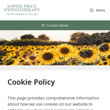
Skip
to
Menu
content
Contact details
Cookie Policy
This page provides comprehensive information
about how we use cookies on our website to