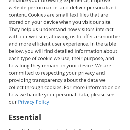
enhance your browsing experience, improve
website performance, and deliver personalized
content. Cookies are small text files that are
stored on your device when you visit our site.
They help us understand how visitors interact
with our website, allowing us to offer a smoother
and more efficient user experience. In the table
below, you will find detailed information about
each type of cookie we use, their purpose, and
how long they remain on your device. We are
committed to respecting your privacy and
providing transparency about the data we
collect through cookies. For more information on
how we handle your personal data, please see
our
Privacy Policy
.
Essential