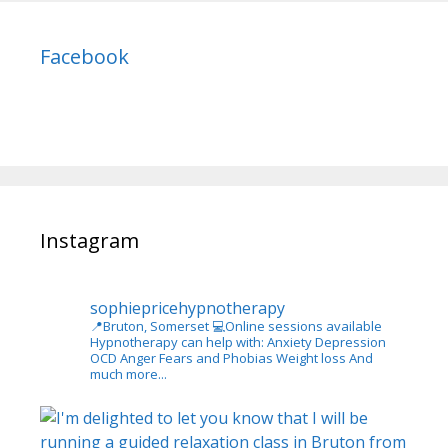
Facebook
Instagram
sophiepricehypnotherapy
📍Bruton, Somerset
💻Online sessions available
Hypnotherapy can help with:
Anxiety
Depression
OCD
Anger
Fears and Phobias
Weight loss
And
much more...