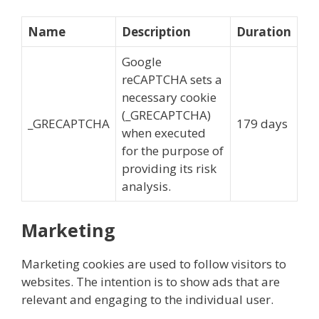
Name
Description
Duration
Google
reCAPTCHA sets a
necessary cookie
(_GRECAPTCHA)
_GRECAPTCHA
179 days
when executed
for the purpose of
providing its risk
analysis.
Marketing
Marketing cookies are used to follow visitors to
websites. The intention is to show ads that are
relevant and engaging to the individual user.