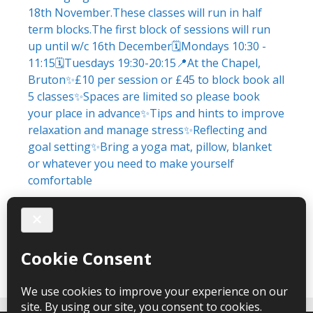
Load More
Follow on Instagram